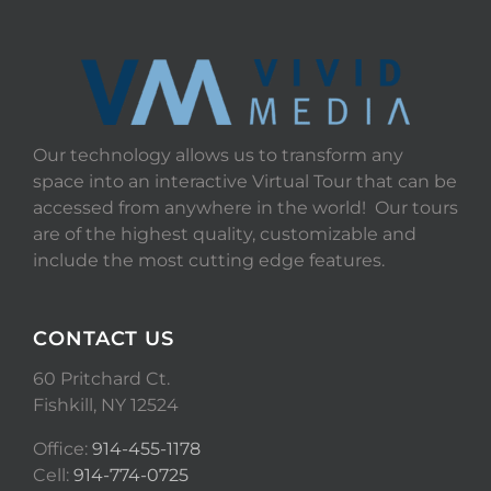
Our technology allows us to transform any
space into an interactive Virtual Tour that can be
accessed from anywhere in the world! Our tours
are of the highest quality, customizable and
include the most cutting edge features.
CONTACT US
60 Pritchard Ct.
Fishkill, NY 12524
Office:
914-455-1178
Cell:
914-774-0725