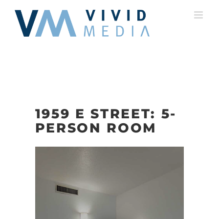
Skip
to
content
1959 E STREET: 5-
PERSON ROOM