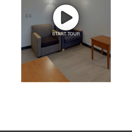
START TOUR