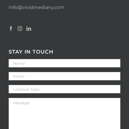
Info@vividmediany.com
STAY IN TOUCH