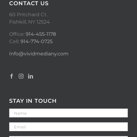
CONTACT US
60 Pritchard Ct.
Fishkill, NY 12524
Office:
914-455-1178
Cell:
914-774-0725
Info@vividmediany.com
STAY IN TOUCH