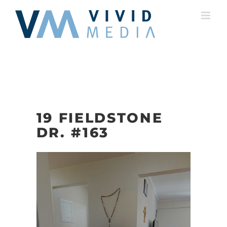
Skip
to
content
19 FIELDSTONE
DR. #163