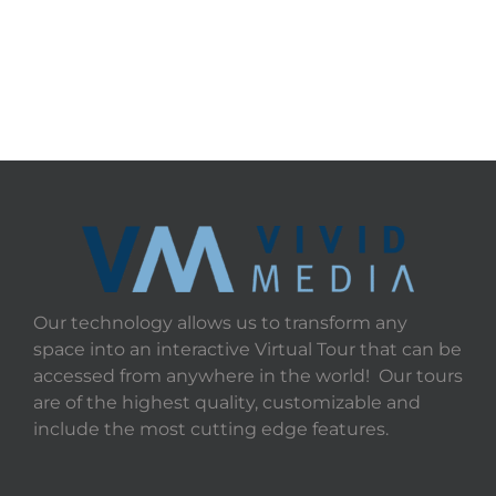
Our technology allows us to transform any
space into an interactive Virtual Tour that can be
accessed from anywhere in the world! Our tours
are of the highest quality, customizable and
include the most cutting edge features.