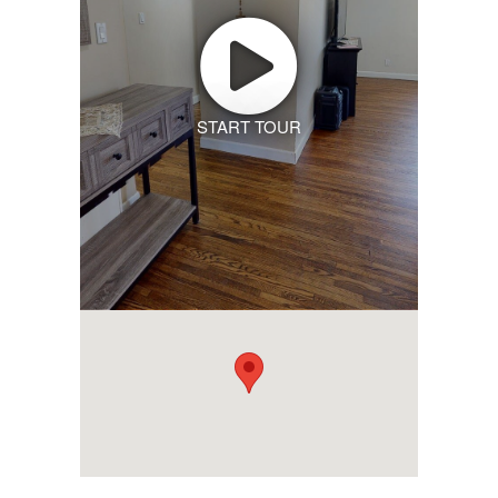
START TOUR