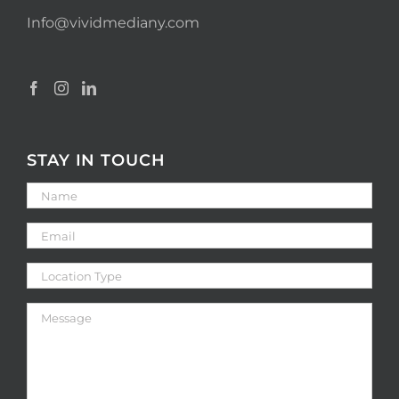
Info@vividmediany.com
STAY IN TOUCH