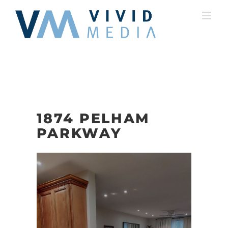
Skip
to
content
1874 PELHAM
PARKWAY