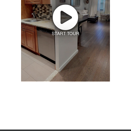
START TOUR