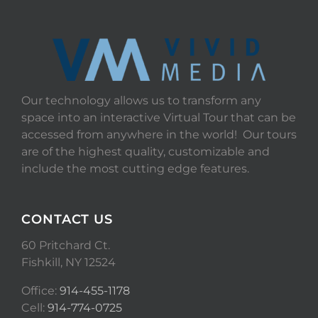
Our technology allows us to transform any
space into an interactive Virtual Tour that can be
accessed from anywhere in the world! Our tours
are of the highest quality, customizable and
include the most cutting edge features.
CONTACT US
60 Pritchard Ct.
Fishkill, NY 12524
Office:
914-455-1178
Cell:
914-774-0725