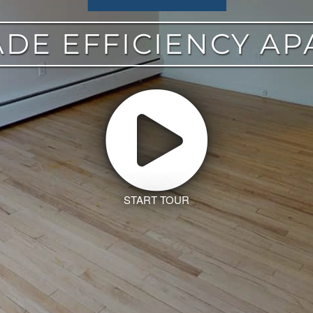
DE EFFICIENCY A
START TOUR