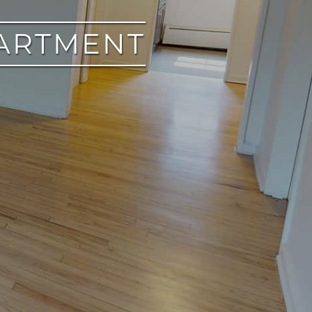
PARTMENT