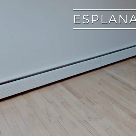
ESPLANA