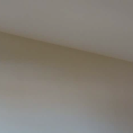
google