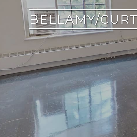
BELLAMY/CURT