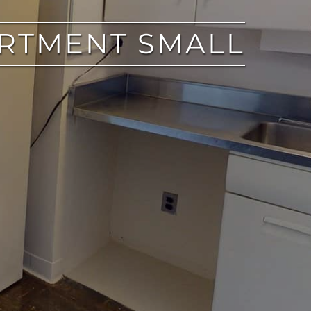
ARTMENT SMALL