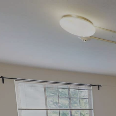
google