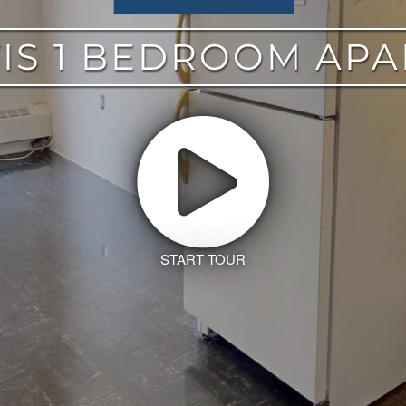
IS 1 BEDROOM AP
START TOUR