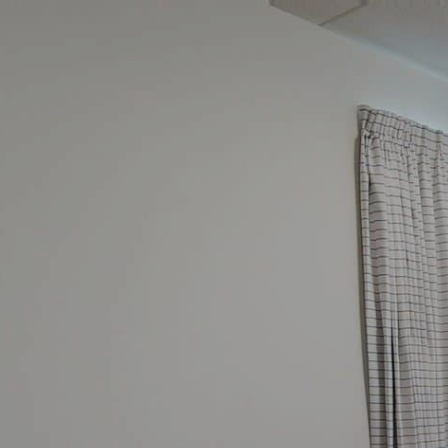
google