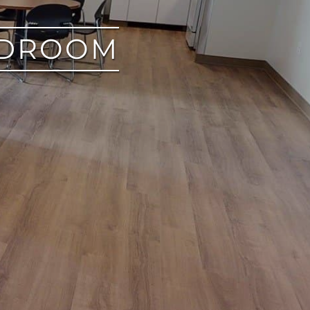
EDROOM