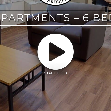
APARTMENTS – 6 B
START TOUR