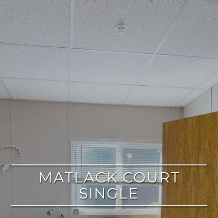
google
MATLACK COURT
SINGLE