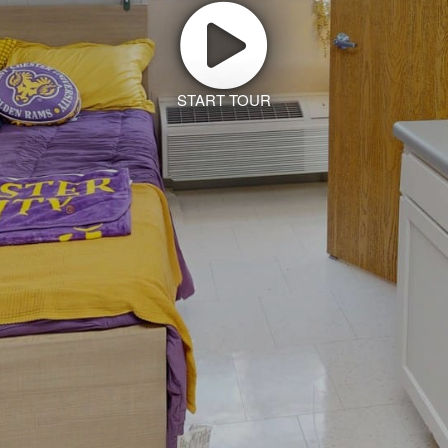
START TOUR