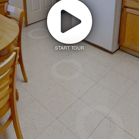
START TOUR