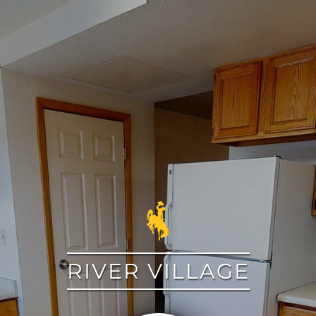
google
RIVER VILLAGE