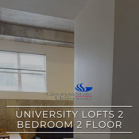
google
UNIVERSITY LOFTS 2
BEDROOM 2 FLOOR