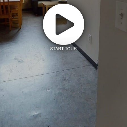
START TOUR