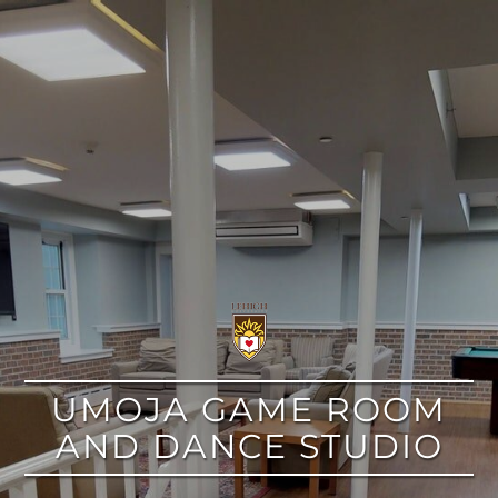
google
UMOJA GAME ROOM
AND DANCE STUDIO