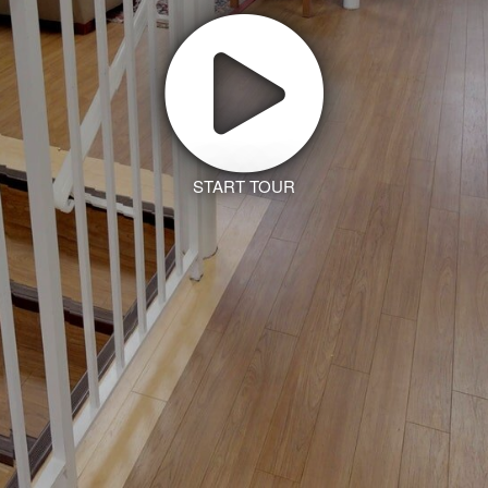
START TOUR