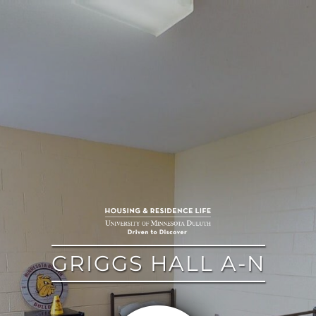
google
GRIGGS HALL A-N