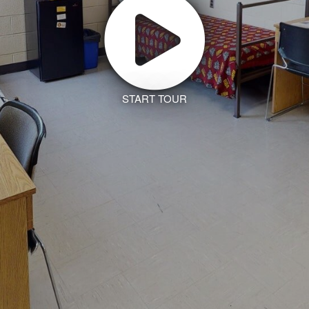
START TOUR