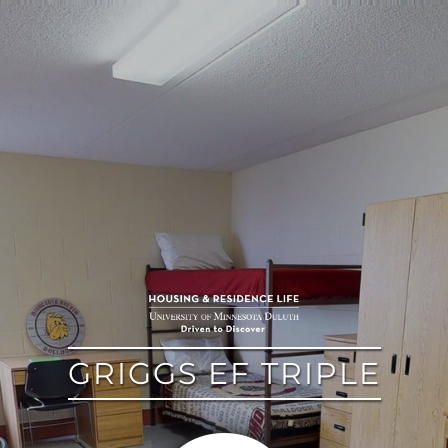
google
GRIGGS EF TRIPLE