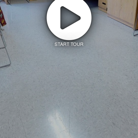
START TOUR