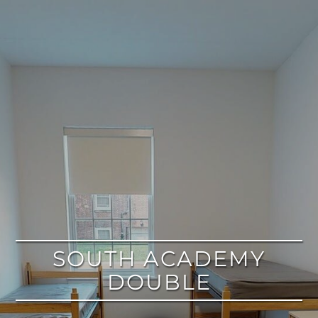
google
SOUTH ACADEMY
DOUBLE