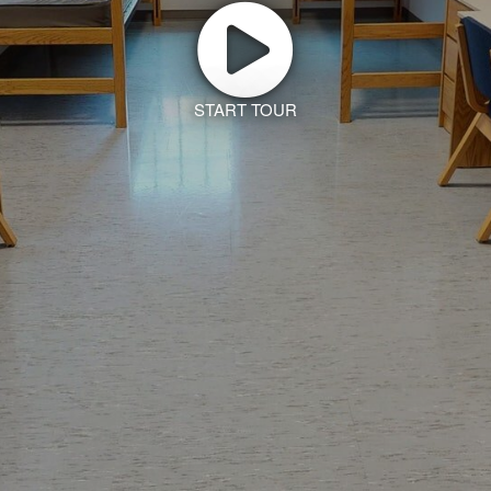
START TOUR