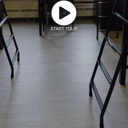
START TOUR