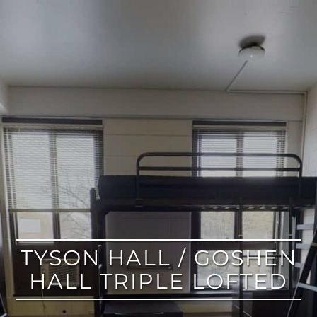
google
TYSON HALL / GOSHEN
HALL TRIPLE LOFTED