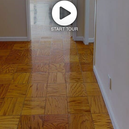
START TOUR