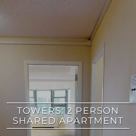
google
TOWERS: 2 PERSON
SHARED APARTMENT