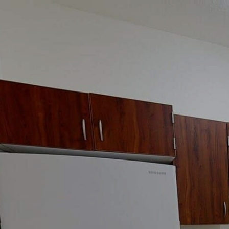
google