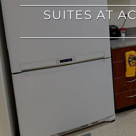
SUITES AT 