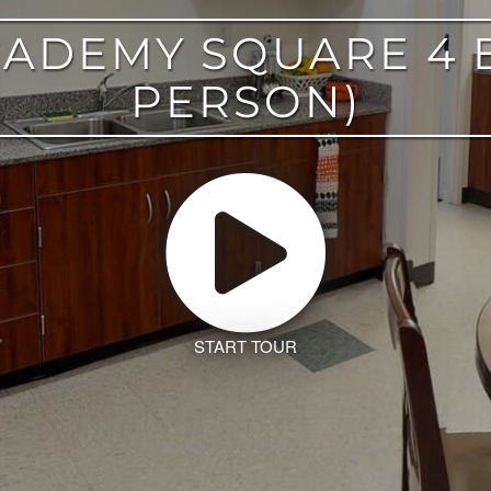
ACADEMY SQUARE 4 
PERSON)
START TOUR