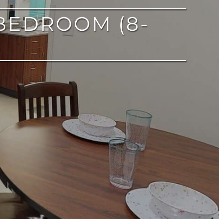
BEDROOM (8-