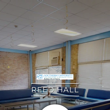
google
REED HALL