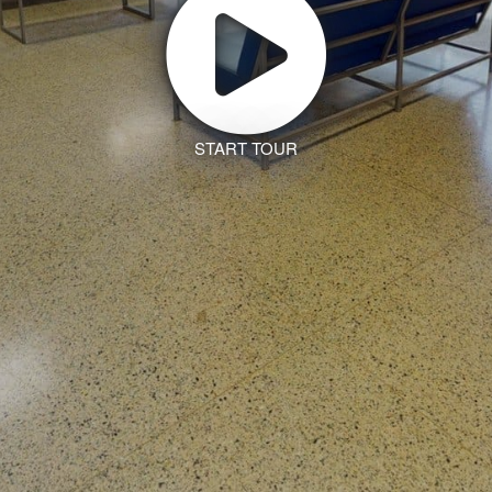
START TOUR