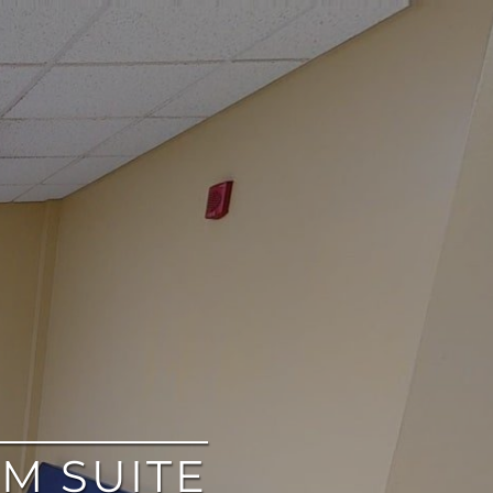
M SUITE