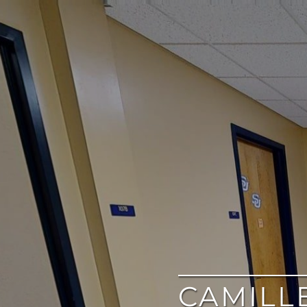
google
CAMILL