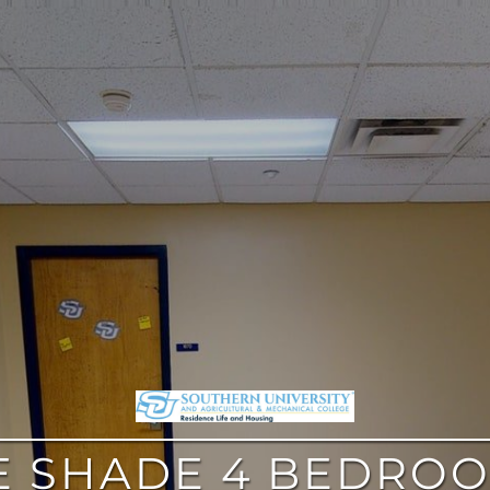
E SHADE 4 BEDROO