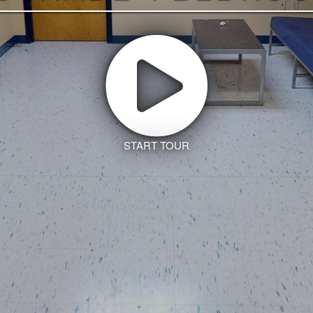
START TOUR