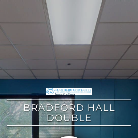
google
BRADFORD HALL
DOUBLE