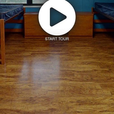
START TOUR