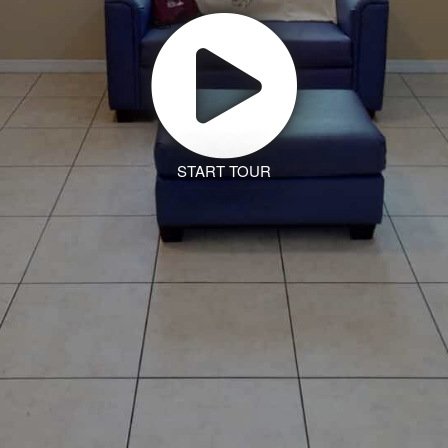
START TOUR