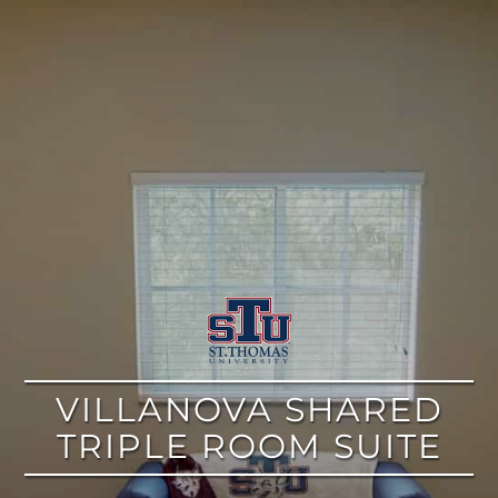
google
VILLANOVA SHARED
TRIPLE ROOM SUITE