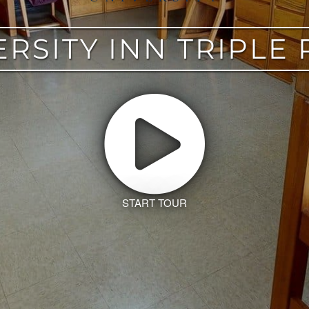
ERSITY INN TRIPLE
START TOUR