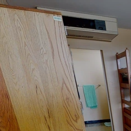
google