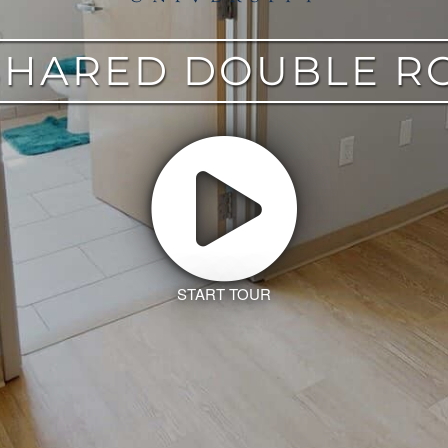
HARED DOUBLE R
START TOUR