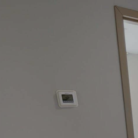
google