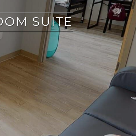
OOM SUITE