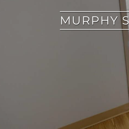
MURPHY S