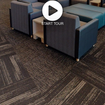
START TOUR