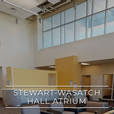
google
STEWART-WASATCH
HALL ATRIUM