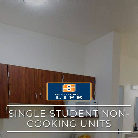
google
SINGLE STUDENT NON-
COOKING UNITS