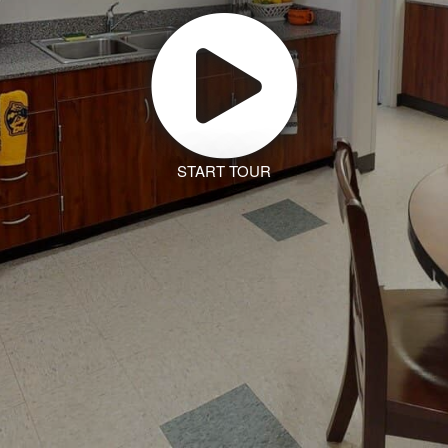
START TOUR