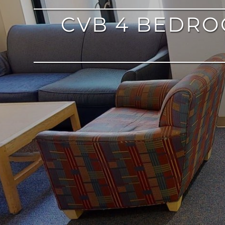
CVB 4 BEDR