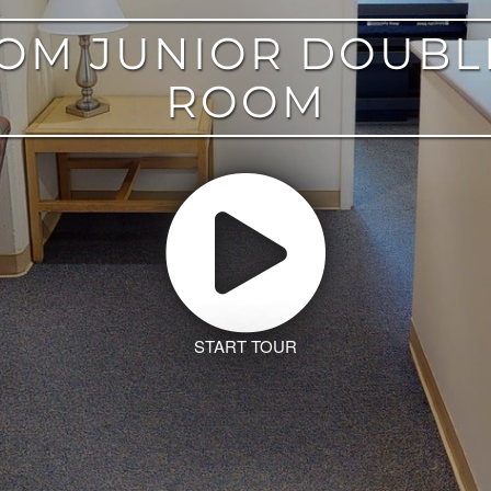
OOM JUNIOR DOUBL
ROOM
START TOUR