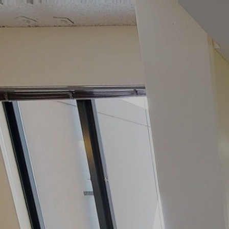
google