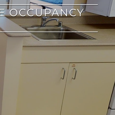
E OCCUPANCY