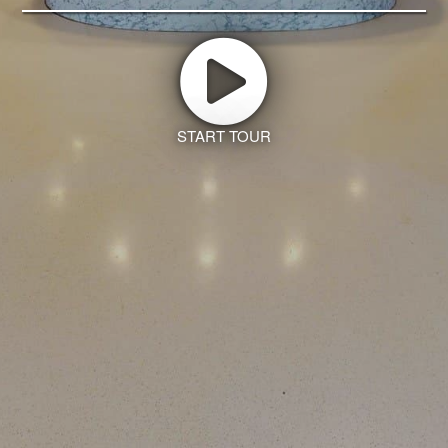
START TOUR