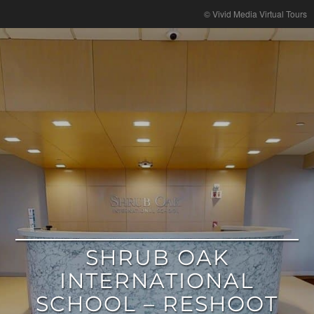
google
© Vivid Media Virtual Tours
SHRUB OAK
INTERNATIONAL
SCHOOL – RESHOOT