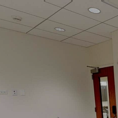
google