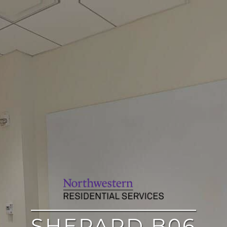
SHEPARD B06