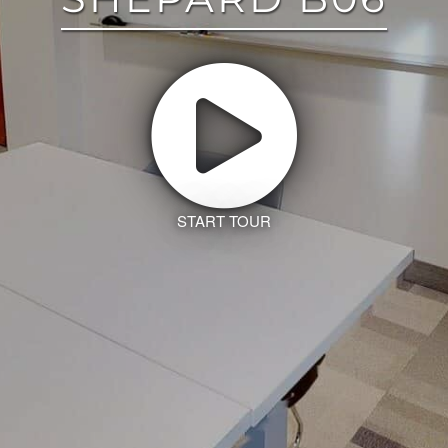
START TOUR