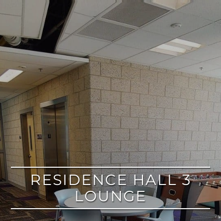
google
RESIDENCE HALL 3
LOUNGE