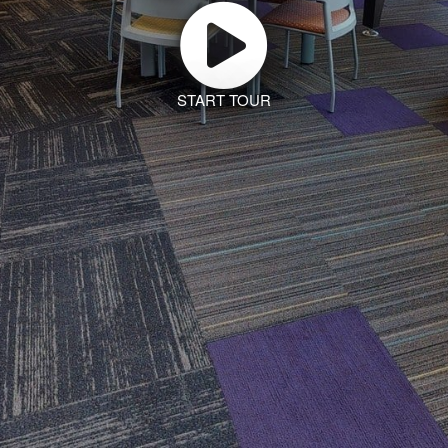
START TOUR