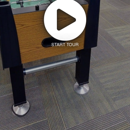
START TOUR