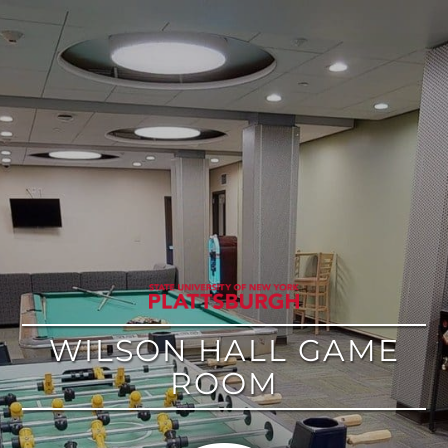
google
WILSON HALL GAME
ROOM