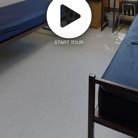
START TOUR