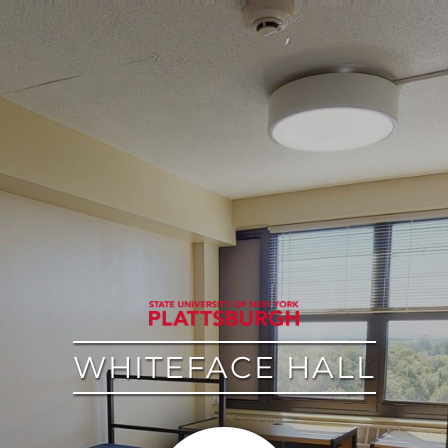
google
WHITEFACE HALL