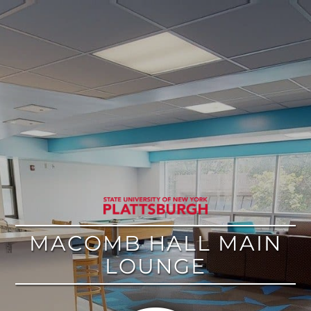
google
MACOMB HALL MAIN
LOUNGE