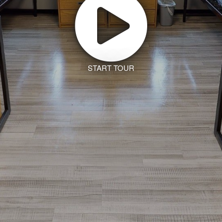
START TOUR