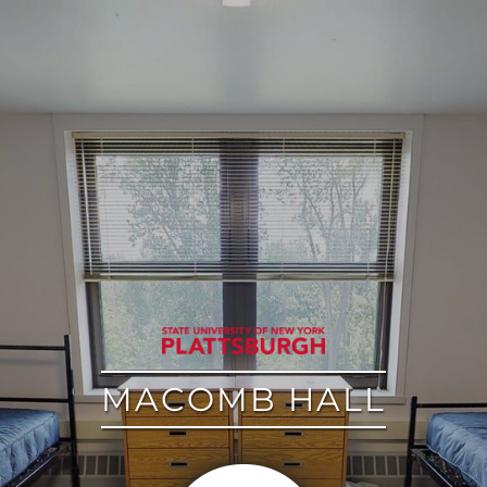
google
MACOMB HALL