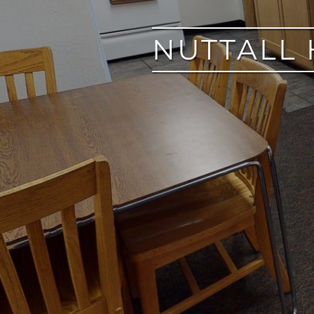
NUTTALL 