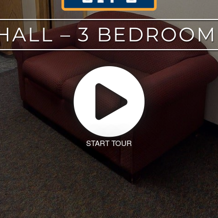
HALL – 3 BEDROO
START TOUR