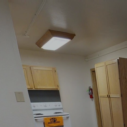
google