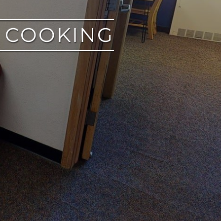
M COOKING