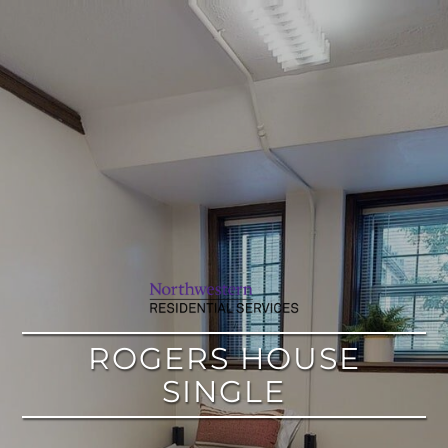
google
ROGERS HOUSE
SINGLE