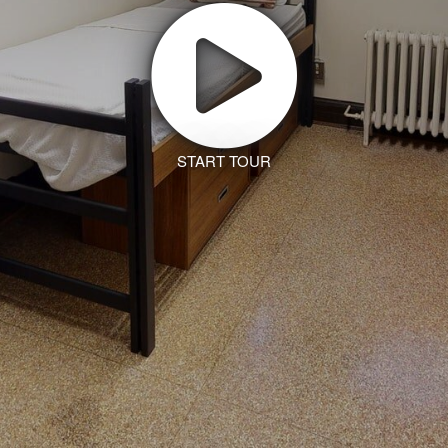
START TOUR