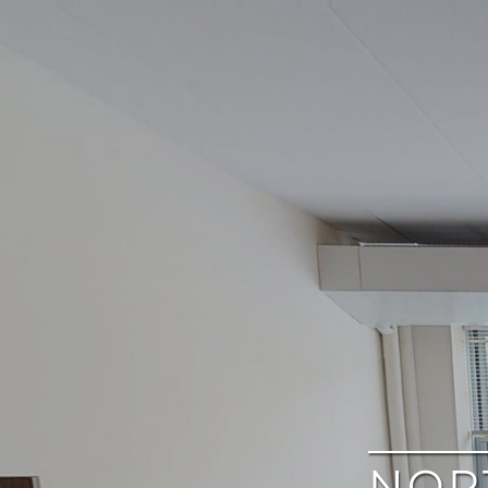
google
NOR