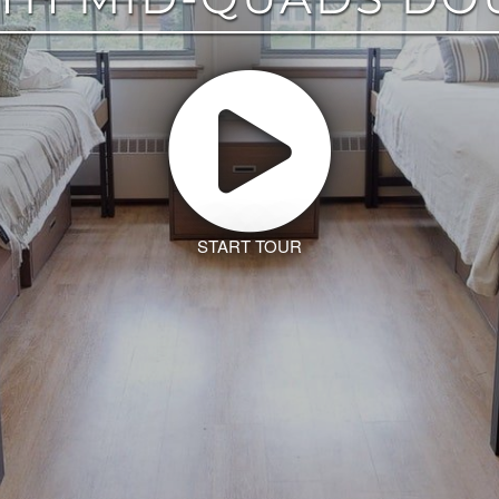
START TOUR