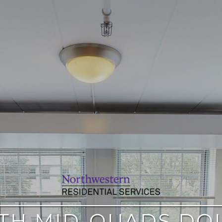
TH MID-QUADS DO