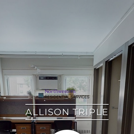
google
ALLISON TRIPLE