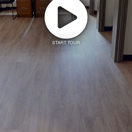
START TOUR