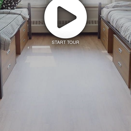
START TOUR