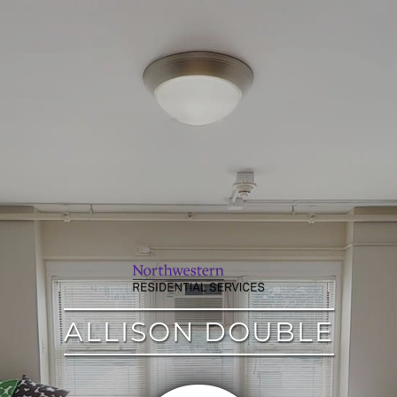
google
ALLISON DOUBLE