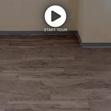
START TOUR