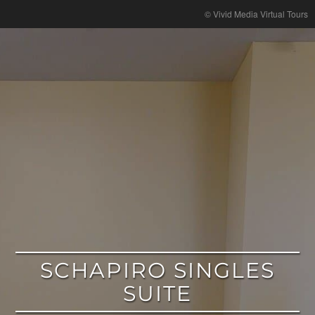
google
© Vivid Media Virtual Tours
SCHAPIRO SINGLES
SUITE