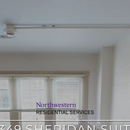
349 SHERIDAN SUI