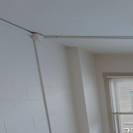
google
2