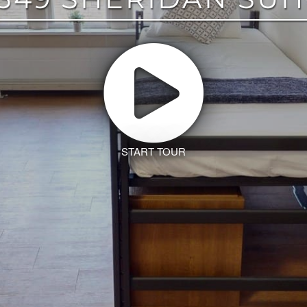
START TOUR