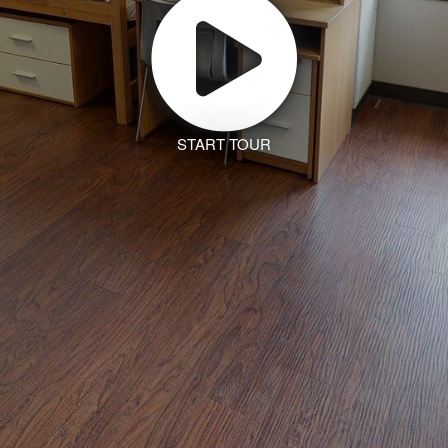
START TOUR