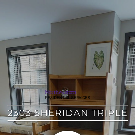
google
2303 SHERIDAN TRIPLE