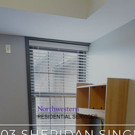
303 SHERIDAN SING