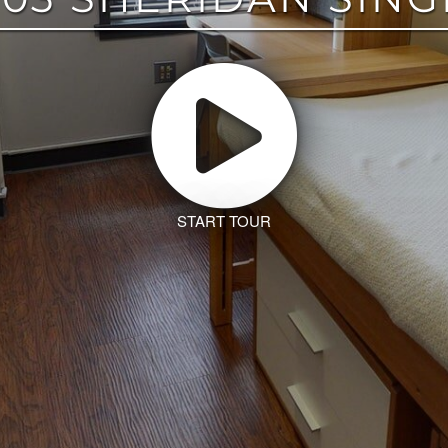
START TOUR