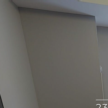
google
2