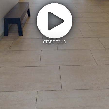
START TOUR