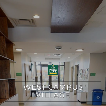
google
WEST CAMPUS
VILLAGE