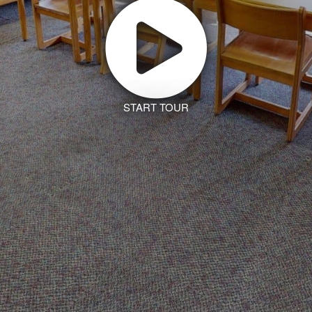
START TOUR