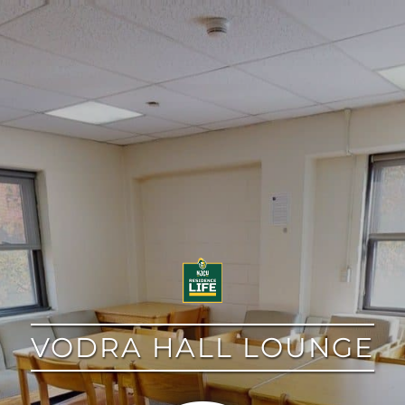
google
VODRA HALL LOUNGE