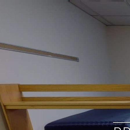
google