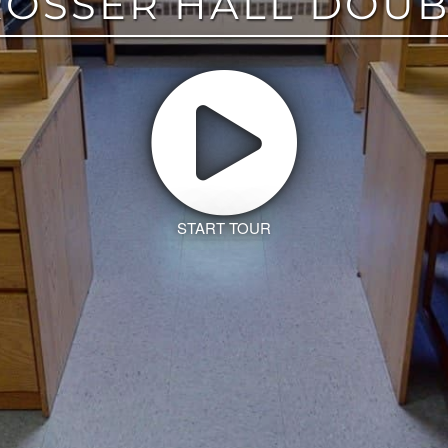
ROSSER HALL DOUB
START TOUR