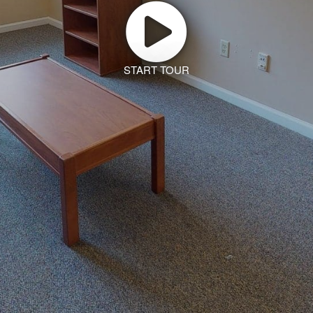
START TOUR