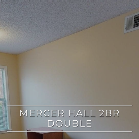
google
MERCER HALL 2BR
DOUBLE