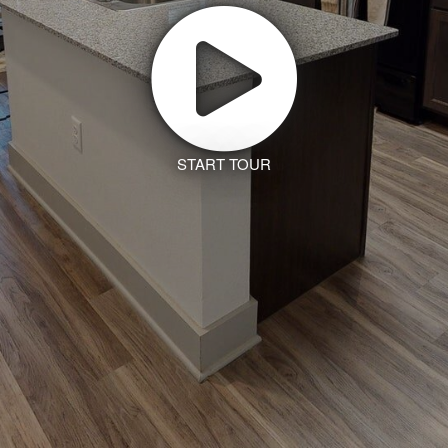
START TOUR