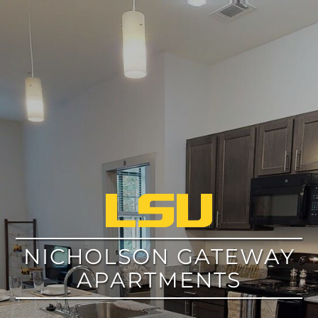
google
NICHOLSON GATEWAY
APARTMENTS