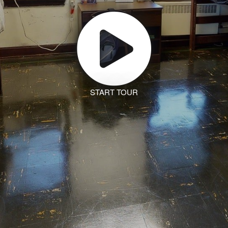
START TOUR