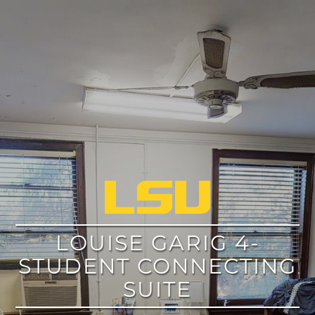
google
LOUISE GARIG 4-
STUDENT CONNECTING
SUITE