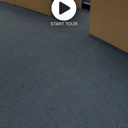
START TOUR