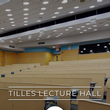
google
TILLES LECTURE HALL