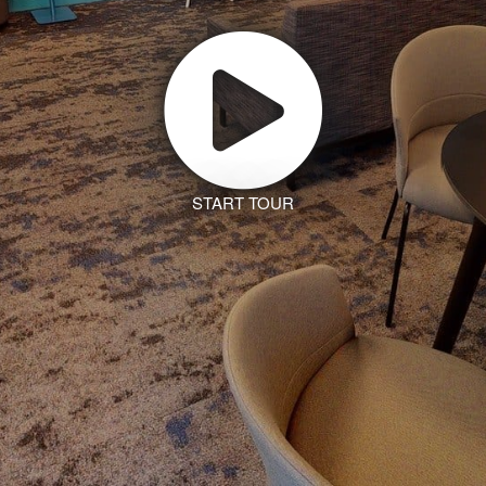
START TOUR