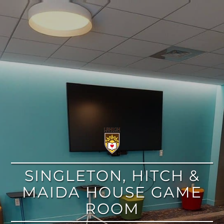
google
SINGLETON, HITCH &
MAIDA HOUSE GAME
ROOM