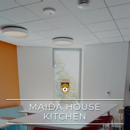
google
MAIDA HOUSE
KITCHEN