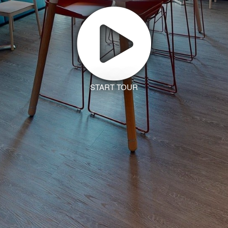
START TOUR